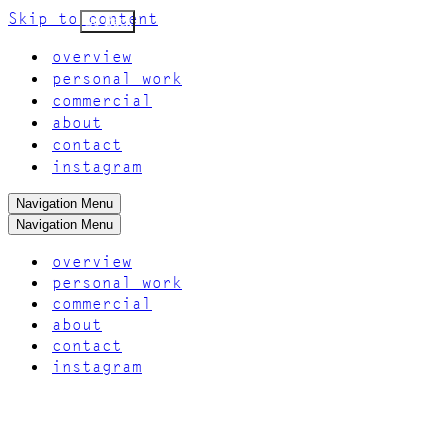
Skip to content
Go Back
overview
personal work
commercial
about
contact
instagram
Navigation Menu
Navigation Menu
overview
personal work
commercial
about
contact
instagram