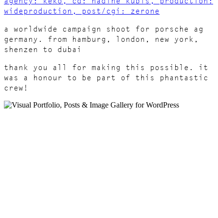
agency: keko, cd: nadine kubis, production:
wideproduction, post/cgi: zerone
a worldwide campaign shoot for porsche ag
germany. from hamburg, london, new york,
shenzen to dubai
thank you all for making this possible. it
was a honour to be part of this phantastic
crew!