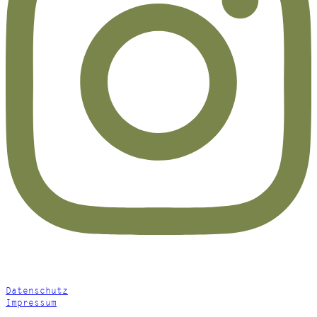
Datenschutz
Impressum