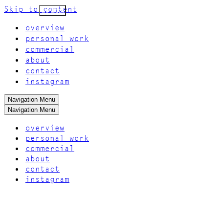
Skip to content
Go Back
overview
personal work
commercial
about
contact
instagram
Navigation Menu
Navigation Menu
overview
personal work
commercial
about
contact
instagram