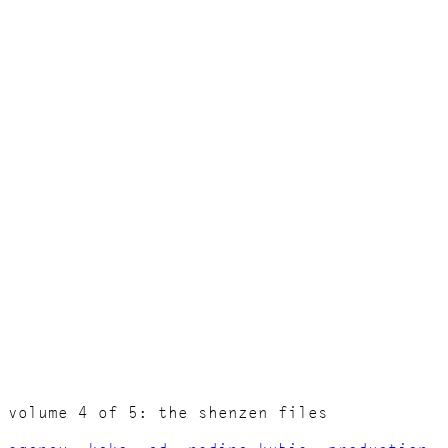
volume 4 of 5: the shenzen files