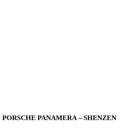
PORSCHE PANAMERA – SHENZEN