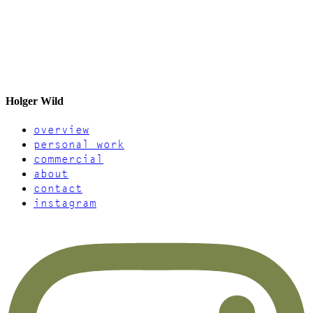
Holger Wild
overview
personal work
commercial
about
contact
instagram