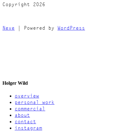
Copyright 2026
Neve
| Powered by
WordPress
Holger Wild
overview
personal work
commercial
about
contact
instagram